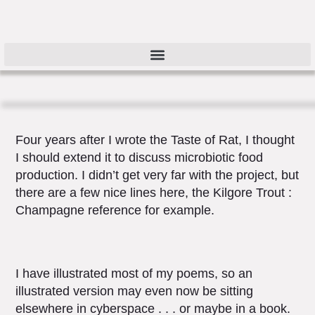
Four years after I wrote the Taste of Rat, I thought
I should extend it to discuss microbiotic food
production. I didn’t get very far with the project, but
there are a few nice lines here, the Kilgore Trout :
Champagne reference for example.
I have illustrated most of my poems, so an
illustrated version may even now be sitting
elsewhere in cyberspace . . . or maybe in a book.