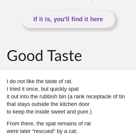
If it is, you'll find it here
Good Taste
I do not like the taste of rat.
I tried it once, but quickly spat
it out into the rubbish bin (a rank receptacle of tin
that stays outside the kitchen door
to keep the inside sweet and pure.)
From there, the spat remains of rat
were later “rescued” by a cat;