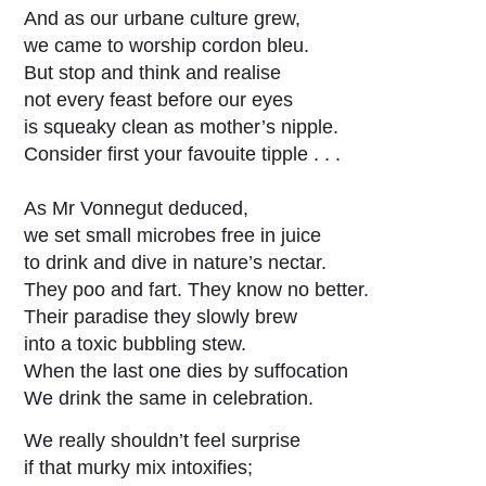
And as our urbane culture grew,
we came to worship cordon bleu.
But stop and think and realise
not every feast before our eyes
is squeaky clean as mother’s nipple.
Consider first your favouite tipple . . .
As Mr Vonnegut deduced,
we set small microbes free in juice
to drink and dive in nature’s nectar.
They poo and fart. They know no better.
Their paradise they slowly brew
into a toxic bubbling stew.
When the last one dies by suffocation
We drink the same in celebration.
We really shouldn’t feel surprise
if that murky mix intoxifies;