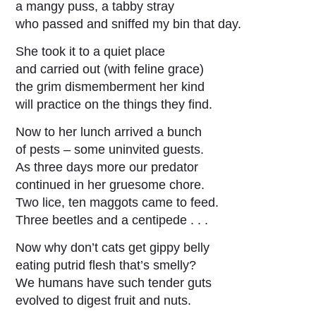
a mangy puss, a tabby stray
who passed and sniffed my bin that day.
She took it to a quiet place
and carried out (with feline grace)
the grim dismemberment her kind
will practice on the things they find.
Now to her lunch arrived a bunch
of pests – some uninvited guests.
As three days more our predator
continued in her gruesome chore.
Two lice, ten maggots came to feed.
Three beetles and a centipede . . .
Now why don’t cats get gippy belly
eating putrid flesh that’s smelly?
We humans have such tender guts
evolved to digest fruit and nuts.