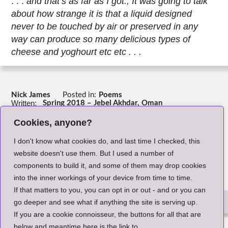
. . .
and that’s as far as I got., It was going to talk
about how strange it is that a liquid designed
never to be touched by air or preserved in any
way can produce so many delicious types of
cheese and yoghourt etc etc . . .
Nick James
Posted in:
Poems
Written:
Spring 2018 – Jebel Akhdar, Oman
Header Image:
Illustration by the Author
Cookies, anyone?
Return to Index
I don't know what cookies do, and last time I checked, this
website doesn't use them. But I used a number of
components to build it, and some of them may drop cookies
into the inner workings of your device from time to time.
If that matters to you, you can opt in or out - and or you can
go deeper and see what if anything the site is serving up.
If you are a cookie connoisseur, the buttons for all that are
The Small Print
below and meantime here is the link to