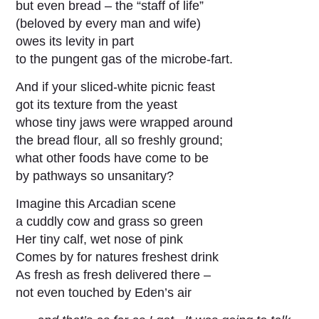
but even bread – the “staff of life”
(beloved by every man and wife)
owes its levity in part
to the pungent gas of the microbe-fart.
And if your sliced-white picnic feast
got its texture from the yeast
whose tiny jaws were wrapped around
the bread flour, all so freshly ground;
what other foods have come to be
by pathways so unsanitary?
Imagine this Arcadian scene
a cuddly cow and grass so green
Her tiny calf, wet nose of pink
Comes by for natures freshest drink
As fresh as fresh delivered there –
not even touched by Eden’s air