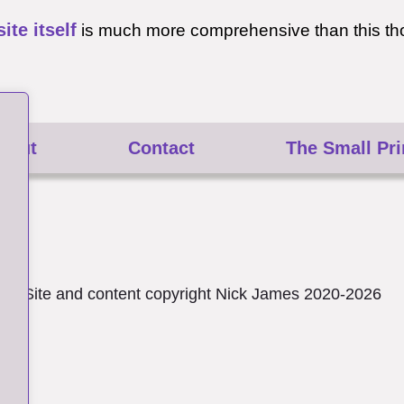
site itself
is much more comprehensive than this th
bout
Contact
The Small Pri
Site and content copyright Nick James 2020-2026