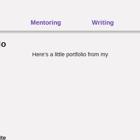
Mentoring
Writing
io
Here’s a little portfolio from my
ite