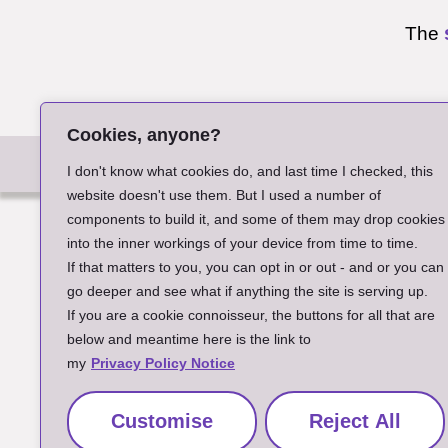
The
Cookies, anyone?
A
I don't know what cookies do, and last time I checked, this
website doesn't use them. But I used a number of
components to build it, and some of them may drop cookies
into the inner workings of your device from time to time.
If that matters to you, you can opt in or out - and or you can
go deeper and see what if anything the site is serving up.
If you are a cookie connoisseur, the buttons for all that are
below and meantime here is the link to
my
Privacy Policy Notice
Customise
Reject All