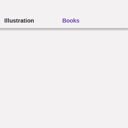
Illustration
Books