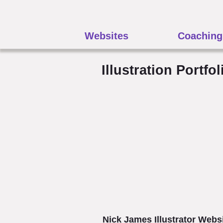
Websites
Coaching
Illustration Portfol
Nick James Illustrator Webs