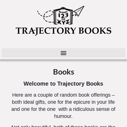
Books
Welcome to Trajectory Books
Here are a couple of random book offerings –
both ideal gifts, one for the epicure in your life
and one for the one with a ridiculous sense of
humour.