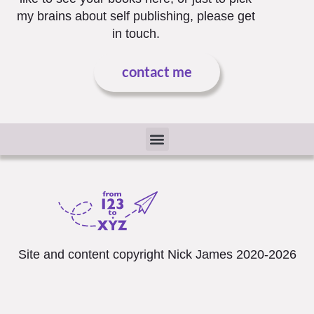
my brains about self publishing, please get
in touch.
contact me
The Small Print
Site and content copyright Nick James 2020-2026