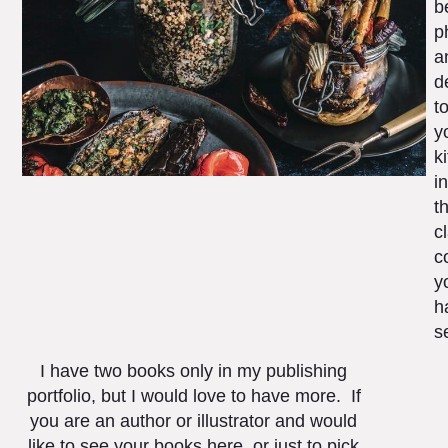
b
p
a
d
t
y
k
in
t
c
c
y
h
s
I have two books only in my publishing
portfolio, but I would love to have more. If
you are an author or illustrator and would
like to see your books here, or just to pick