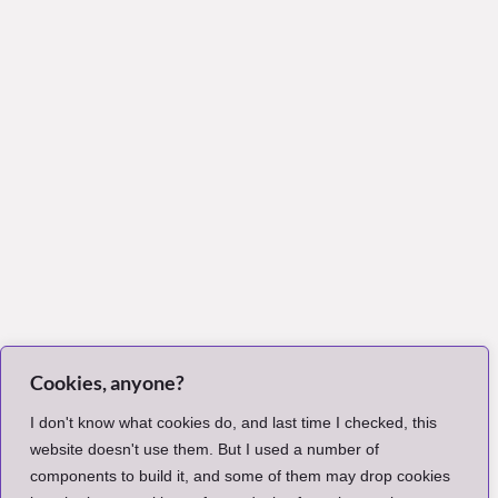
Cookies, anyone?
I don't know what cookies do, and last time I checked, this
website doesn't use them. But I used a number of
components to build it, and some of them may drop cookies