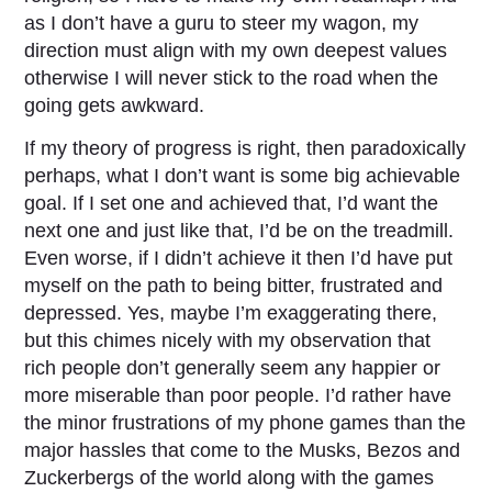
as I don’t have a guru to steer my wagon, my
direction must align with my own deepest values
otherwise I will never stick to the road when the
going gets awkward.
If my theory of progress is right, then paradoxically
perhaps, what I don’t want is some big achievable
goal. If I set one and achieved that, I’d want the
next one and just like that, I’d be on the treadmill.
Even worse, if I didn’t achieve it then I’d have put
myself on the path to being bitter, frustrated and
depressed. Yes, maybe I’m exaggerating there,
but this chimes nicely with my observation that
rich people don’t generally seem any happier or
more miserable than poor people. I’d rather have
the minor frustrations of my phone games than the
major hassles that come to the Musks, Bezos and
Zuckerbergs of the world along with the games