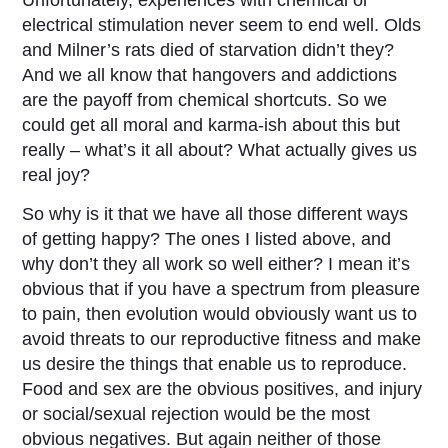
electrical stimulation never seem to end well. Olds
and Milner’s rats died of starvation didn’t they?
And we all know that hangovers and addictions
are the payoff from chemical shortcuts. So we
could get all moral and karma-ish about this but
really – what’s it all about? What actually gives us
real joy?
So why is it that we have all those different ways
of getting happy? The ones I listed above, and
why don’t they all work so well either? I mean it’s
obvious that if you have a spectrum from pleasure
to pain, then evolution would obviously want us to
avoid threats to our reproductive fitness and make
us desire the things that enable us to reproduce.
Food and sex are the obvious positives, and injury
or social/sexual rejection would be the most
obvious negatives. But again neither of those