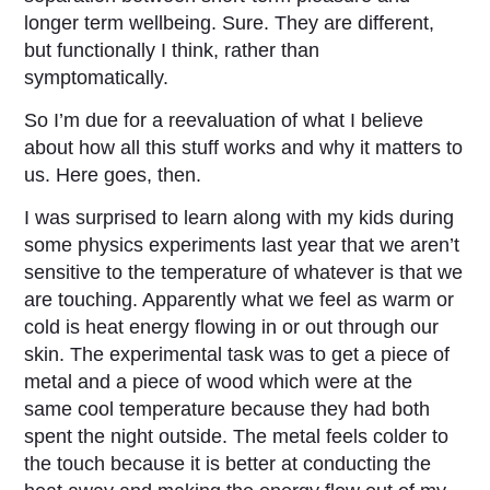
longer term wellbeing. Sure. They are different,
but functionally I think, rather than
symptomatically.
So I’m due for a reevaluation of what I believe
about how all this stuff works and why it matters to
us. Here goes, then.
I was surprised to learn along with my kids during
some physics experiments last year that we aren’t
sensitive to the temperature of whatever is that we
are touching. Apparently what we feel as warm or
cold is heat energy flowing in or out through our
skin. The experimental task was to get a piece of
metal and a piece of wood which were at the
same cool temperature because they had both
spent the night outside. The metal feels colder to
the touch because it is better at conducting the