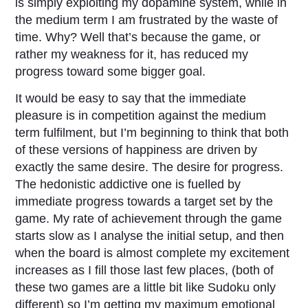
is simply exploiting my dopamine system, while in
the medium term I am frustrated by the waste of
time. Why? Well that’s because the game, or
rather my weakness for it, has reduced my
progress toward some bigger goal.
It would be easy to say that the immediate
pleasure is in competition against the medium
term fulfilment, but I’m beginning to think that both
of these versions of happiness are driven by
exactly the same desire. The desire for progress.
The hedonistic addictive one is fuelled by
immediate progress towards a target set by the
game. My rate of achievement through the game
starts slow as I analyse the initial setup, and then
when the board is almost complete my excitement
increases as I fill those last few places, (both of
these two games are a little bit like Sudoku only
different) so I’m getting my maximum emotional