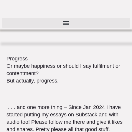
Progress
Or maybe happiness or should I say fulfilment or
contentment?
But actually, progress.
. . . and one more thing – Since Jan 2024 I have
started putting my essays on Substack and with
audio too! Please follow me there and give it likes
and shares. Pretty please all that good stuff.