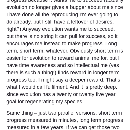
evolution no longer gives a bugger about me since
I have done all the reproducing I’m ever going to
do already, but I still have a leftover of desires,
right?) Anyway evolution wants me to succeed,
but there is no string it can pull for success, so it
encourages me instead to make progress. Long
term, short term, whatever. Obviously short term is
easier for evolution to reward animal me for, but I
have time awareness and so intellectual me (yes
there is such a thing!) finds reward in longer term
progress too. I might say a deeper reward. That’s
what I would call fulfilment. And it is pretty deep,
since evolution has a twenty or twenty five year
goal for regenerating my species.
Same thing – just two parallel versions, short term
progress measured in minutes, long term progress
measured in a few years. If we can get those two