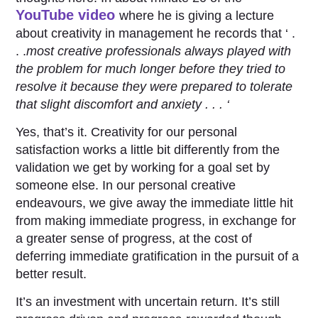
YouTube video
where he is giving a lecture
about creativity in management he records that ‘ .
. .
most creative professionals always played with
the problem for much longer before they tried to
resolve it because they were prepared to tolerate
that slight discomfort and anxiety . . . ‘
Yes, that’s it. Creativity for our personal
satisfaction works a little bit differently from the
validation we get by working for a goal set by
someone else. In our personal creative
endeavours, we give away the immediate little hit
from making immediate progress, in exchange for
a greater sense of progress, at the cost of
deferring immediate gratification in the pursuit of a
better result.
It’s an investment with uncertain return. It’s still