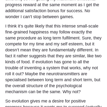
progress reward at the same moment as I get the
additional satisfaction bonus for success. No
wonder I can’t stop between games.
I think it’s quite likely that this intense small-scale
fine-grained happiness may follow exactly the
same procedure as long term fulfilment. Sure, they
compete for my time and my self esteem, but it
doesn’t mean they are fundamentally different. In
fact it rather suggests that they are similar, like two
kinds of food. If evolution has gone to all the
trouble of inventing a system that works, why not
roll it out? Maybe the neurotransmitters are
specialised between long term and short term, but
the overall structure of the psychological
mechanism can be the same. Why not?
So evolution gives me a desire for positive
progress because it wants me to succeed (actually