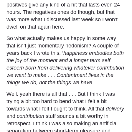
positives give any kind of a hit that lasts even 24
hours. The negatives ones do though, but that
was more what I discussed last week so I won’t
dwell on that again here.
So what actually makes us happy in some way
that isn’t just momentary hedonism? A couple of
years back I wrote this, ‘
happiness embodies both
the joy of the moment and a longer term self-
esteem born from delivering whatever contribution
we want to make . . . Contentment lives in the
things we do, not the things we have.
Well, yeah there is all that . . . But I think I was
trying a bit too hard to bend what I felt a bit
towards what I felt I ought to think. All that
delivery
and
contribution
stuff sounds a bit worthy in
retrospect. I think I was also making an artificial
separation between short-term pleasure and