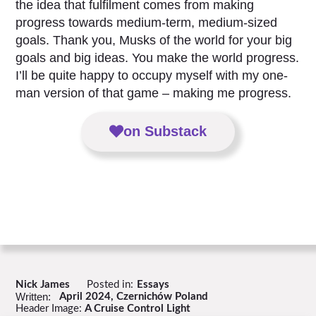
the idea that fulfilment comes from making
progress towards medium-term, medium-sized
goals. Thank you, Musks of the world for your big
goals and big ideas. You make the world progress.
I’ll be quite happy to occupy myself with my one-
man version of that game – making me progress.
on Substack
Nick James
Posted in:
Essays
Written:
April 2024, Czernichów Poland
Header Image:
A Cruise Control Light