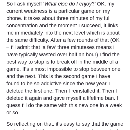
So I ask myself ‘
What else do I enjoy
?’ OK, my
current weakness is a particular game on my
phone. It takes about three minutes of my full
concentration and the moment I succeed, it links
me immediately into the next level which is about
the same difficulty. After a few rounds of that (OK
– I’ll admit that ‘a few’ three minuteses means I
have typically wasted over half an hour) I find the
best way to stop is to break off in the middle of a
game. It’s almost impossible to stop between one
and the next. This is the second game I have
found to be so addictive since the new year. I
deleted the first one. Then I reinstalled it. Then I
deleted it again and gave myself a lifetime ban. I
guess I’ll do the same with this new one in a week
or so.
So reflecting on that, it’s easy to say that the game