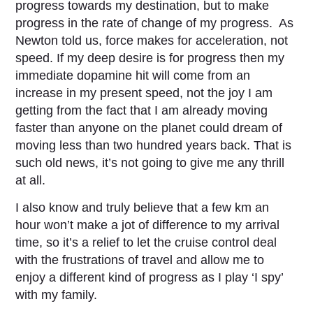
progress towards my destination, but to make
progress in the rate of change of my progress. As
Newton told us, force makes for acceleration, not
speed. If my deep desire is for progress then my
immediate dopamine hit will come from an
increase in my present speed, not the joy I am
getting from the fact that I am already moving
faster than anyone on the planet could dream of
moving less than two hundred years back. That is
such old news, it’s not going to give me any thrill
at all.
I also know and truly believe that a few km an
hour won’t make a jot of difference to my arrival
time, so it’s a relief to let the cruise control deal
with the frustrations of travel and allow me to
enjoy a different kind of progress as I play ‘I spy’
with my family.