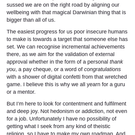
sussed we are on the right road by aligning our
wellbeing with that magical Darwinian thing that is
bigger than all of us.
The easiest progress for us poor insecure humans
to make is towards a target that someone else has
set. We can recognise incremental achievements
there, as we aim for the validation of external
approval whether in the form of a personal
thank
you
, a pay cheque, or a word of
congratulations
with a shower of digital confetti from that wretched
game. I believe this is why we all yearn for a guru
or a mentor.
But I’m here to look for contentment and fulfilment
and deep joy. Not hedonism or addiction, not even
for a job. Unfortunately I have no possibility of
getting what I seek from any kind of theistic
religion, so I have to make my own roadmap. And