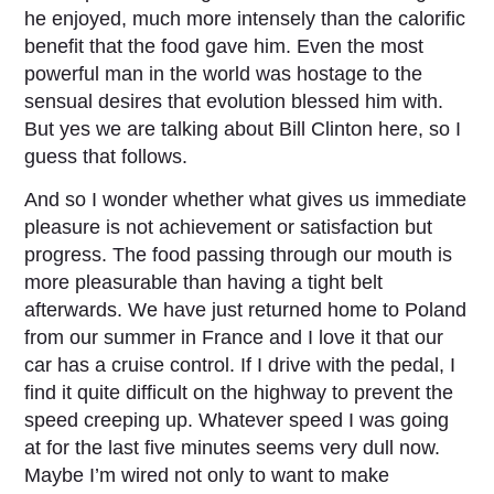
he enjoyed, much more intensely than the calorific
benefit that the food gave him. Even the most
powerful man in the world was hostage to the
sensual desires that evolution blessed him with.
But yes we are talking about Bill Clinton here, so I
guess that follows.
And so I wonder whether what gives us immediate
pleasure is not achievement or satisfaction but
progress. The food passing through our mouth is
more pleasurable than having a tight belt
afterwards. We have just returned home to Poland
from our summer in France and I love it that our
car has a cruise control. If I drive with the pedal, I
find it quite difficult on the highway to prevent the
speed creeping up. Whatever speed I was going
at for the last five minutes seems very dull now.
Maybe I’m wired not only to want to make