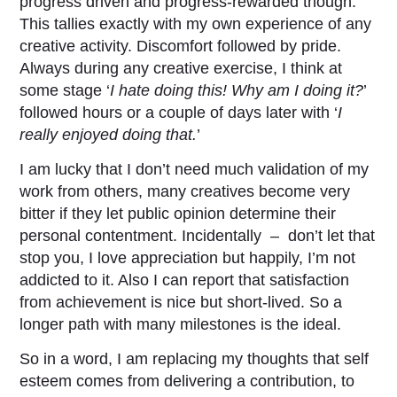
progress driven and progress-rewarded though.
This tallies exactly with my own experience of any
creative activity. Discomfort followed by pride.
Always during any creative exercise, I think at
some stage ‘
I hate doing this! Why am I doing it?
’
followed hours or a couple of days later with ‘
I
really enjoyed doing that.
’
I am lucky that I don’t need much validation of my
work from others, many creatives become very
bitter if they let public opinion determine their
personal contentment. Incidentally – don’t let that
stop you, I love appreciation but happily, I’m not
addicted to it. Also I can report that satisfaction
from achievement is nice but short-lived. So a
longer path with many milestones is the ideal.
So in a word, I am replacing my thoughts that self
esteem comes from delivering a contribution, to