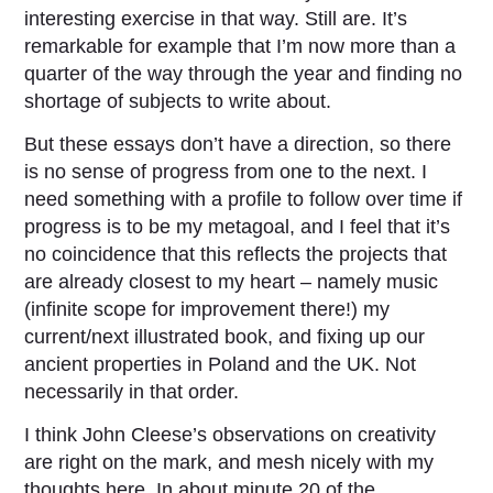
interesting exercise in that way. Still are. It’s
remarkable for example that I’m now more than a
quarter of the way through the year and finding no
shortage of subjects to write about.
But these essays don’t have a direction, so there
is no sense of progress from one to the next. I
need something with a profile to follow over time if
progress is to be my metagoal, and I feel that it’s
no coincidence that this reflects the projects that
are already closest to my heart – namely music
(infinite scope for improvement there!) my
current/next illustrated book, and fixing up our
ancient properties in Poland and the UK. Not
necessarily in that order.
I think John Cleese’s observations on creativity
are right on the mark, and mesh nicely with my
thoughts here. In about minute 20 of the