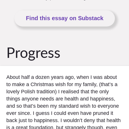
Find this essay on Substack
Progress
About half a dozen years ago, when I was about
to make a Christmas wish for my family, (that’s a
lovely Polish tradition) I realised that the only
things anyone needs are health and happiness,
and so that’s been my standard wish to everyone
ever since. I guess I could even have pruned it
back just to happiness. I wouldn’t deny that health
is a great foundation, but strangely though, even