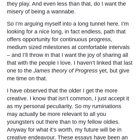
they play. And even less than that, do I want the
misery of being a wannabe.
So I’m arguing myself into a long tunnel here. I’m
looking for a nice long, in fact endless, path that
offers opportunity for continuous progress,
medium sized milestones at comfortable intervals
– and I’ll throw in that I want the joy of sharing all
that with the people I love. I haven’t linked that last
one to the
James theory of Progress
yet, but give
me time on that.
I have observed that the older I get the more
creative. I know that isn’t common, I just accept it
as my personal peculiarity. So my ruminations
may actually be more relevant to all you
youngsters out there than to my fellow oldies.
Anyway for what it’s worth, my future will be in
creative endeavour. These essays have been an