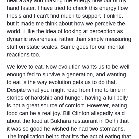
heat away and making the energy flow out of my
hand faster. I have tried to check this energy flow
thesis and I can’t find much to support it online,
but it made me think about how we perceive the
world. I like the idea of looking at perception as
dynamic awareness, rather than simply measuring
stuff on static scales. Same goes for our mental
reactions too.
We love to eat. Now evolution wants us to be well
enough fed to survive a generation, and wanting
to eat is the way evolution gets us to do that.
Despite what you might read from time to time in
stories of hardship and hunger, having a full belly
is not a great source of comfort. However, eating
food can be a real joy. Bill Clinton allegedly said
about the food at Bukhara restaurant in Delhi that
it was so good he wished he had two stomachs.
The implication being that it’s the act of eating that