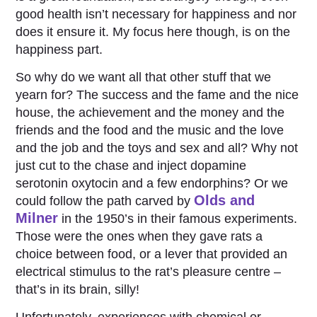
good health isn’t necessary for happiness and nor
does it ensure it. My focus here though, is on the
happiness part.
So why do we want all that other stuff that we
yearn for? The success and the fame and the nice
house, the achievement and the money and the
friends and the food and the music and the love
and the job and the toys and sex and all? Why not
just cut to the chase and inject dopamine
serotonin oxytocin and a few endorphins? Or we
Olds and
could follow the path carved by
Milner
in the 1950’s in their famous experiments.
Those were the ones when they gave rats a
choice between food, or a lever that provided an
electrical stimulus to the rat’s pleasure centre –
that’s in its brain, silly!
Unfortunately, experiences with chemical or