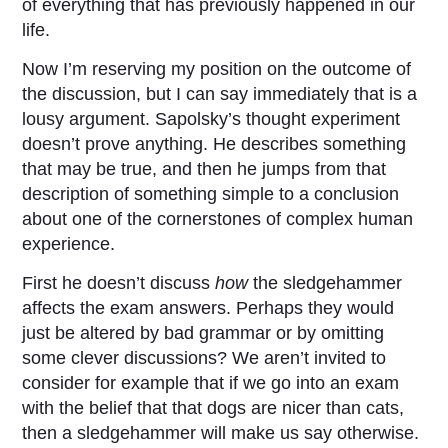
of everything that has previously happened in our
life.
Now I’m reserving my position on the outcome of
the discussion, but I can say immediately that is a
lousy argument. Sapolsky’s thought experiment
doesn’t prove anything. He describes something
that may be true, and then he jumps from that
description of something simple to a conclusion
about one of the cornerstones of complex human
experience.
First he doesn’t discuss
how
the sledgehammer
affects the exam answers. Perhaps they would
just be altered by bad grammar or by omitting
some clever discussions? We aren’t invited to
consider for example that if we go into an exam
with the belief that that dogs are nicer than cats,
then a sledgehammer will make us say otherwise.