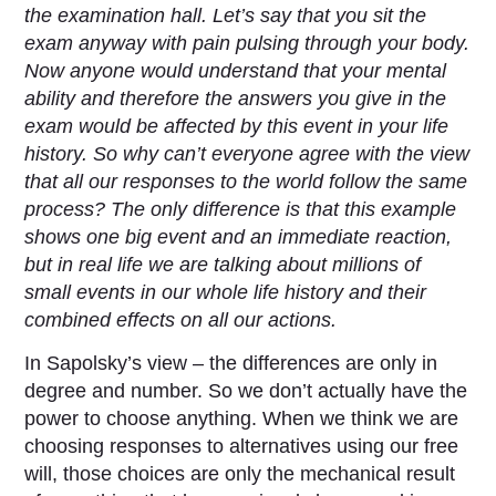
the examination hall. Let’s say that you sit the
exam anyway with pain pulsing through your body.
Now anyone would understand that your mental
ability and therefore the answers you give in the
exam would be affected by this event in your life
history. So why can’t everyone agree with the view
that all our responses to the world follow the same
process? The only difference is that this example
shows one big event and an immediate reaction,
but in real life we are talking about millions of
small events in our whole life history and their
combined effects on all our actions.
In Sapolsky’s view – the differences are only in
degree and number. So we don’t actually have the
power to choose anything. When we think we are
choosing responses to alternatives using our free
will, those choices are only the mechanical result