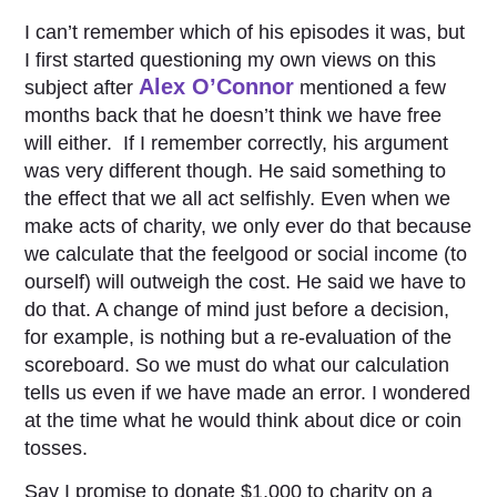
I can’t remember which of his episodes it was, but
I first started questioning my own views on this
Alex O’Connor
subject after
mentioned a few
months back that he doesn’t think we have free
will either. If I remember correctly, his argument
was very different though. He said something to
the effect that we all act selfishly. Even when we
make acts of charity, we only ever do that because
we calculate that the feelgood or social income (to
ourself) will outweigh the cost. He said we have to
do that. A change of mind just before a decision,
for example, is nothing but a re-evaluation of the
scoreboard. So we must do what our calculation
tells us even if we have made an error. I wondered
at the time what he would think about dice or coin
tosses.
Say I promise to donate $1,000 to charity on a