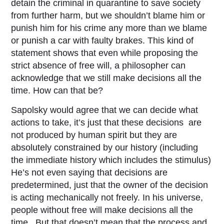
detain the criminal in quarantine to save society
from further harm, but we shouldn’t blame him or
punish him for his crime any more than we blame
or punish a car with faulty brakes. This kind of
statement shows that even while proposing the
strict absence of free will, a philosopher can
acknowledge that we still make decisions all the
time. How can that be?
Sapolsky would agree that we can decide what
actions to take, it’s just that these decisions are
not produced by human spirit but they are
absolutely constrained by our history (including
the immediate history which includes the stimulus)
He’s not even saying that decisions are
predetermined, just that the owner of the decision
is acting mechanically not freely. In his universe,
people without free will make decisions all the
time. But that doesn’t mean that the process and