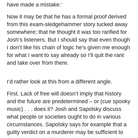
have made a mistake.’
Now it may be that he has a formal proof derived
from this exam-sledgehammer story tucked away
somewhere; that he thought it was too rarified for
Josh’s listeners. But I should say that even though
I don’t like his chain of logic he’s given me enough
for what I want to say already so I’ll quit the rant
and take over from there.
I’d rather look at this from a different angle.
First. Lack of free will doesn’t imply that history
and the future are predetermined – or (cue spooky
music) . . . does it? Josh and Sapolsky discuss
what people or societies ought to do in various
circumstances. Sapolsky says for example that a
guilty verdict on a murderer may be sufficient to