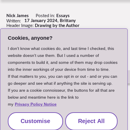
Nick James
Posted in:
Essays
Written:
17 January 2024, Brittany
Header Image:
Drawing by the Author
Cookies, anyone?
Return to Index
I don't know what cookies do, and last time I checked, this
website doesn't use them. But I used a number of
components to build it, and some of them may drop cookies
into the inner workings of your device from time to time.
If that matters to you, you can opt in or out - and or you can
go deeper and see what if anything the site is serving up.
The Small Print
If you are a cookie connoisseur, the buttons for all that are
below and meantime here is the link to
my
Privacy Policy Notice
Customise
Reject All
Site and content copyright Nick James 2020-2026