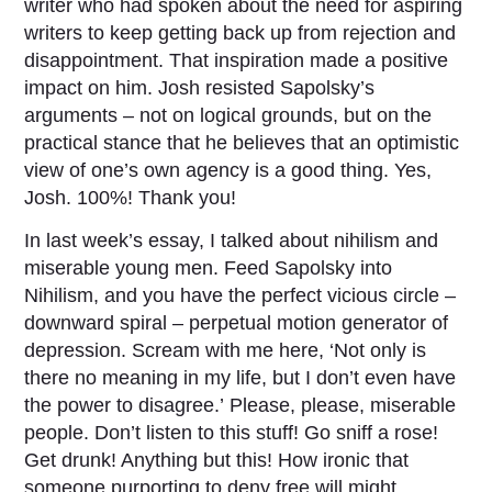
writer who had spoken about the need for aspiring
writers to keep getting back up from rejection and
disappointment. That inspiration made a positive
impact on him. Josh resisted Sapolsky’s
arguments – not on logical grounds, but on the
practical stance that he believes that an optimistic
view of one’s own agency is a good thing. Yes,
Josh. 100%! Thank you!
In last week’s essay, I talked about nihilism and
miserable young men. Feed Sapolsky into
Nihilism, and you have the perfect vicious circle –
downward spiral – perpetual motion generator of
depression. Scream with me here, ‘Not only is
there no meaning in my life, but I don’t even have
the power to disagree.’ Please, please, miserable
people. Don’t listen to this stuff! Go sniff a rose!
Get drunk! Anything but this! How ironic that
someone purporting to deny free will might