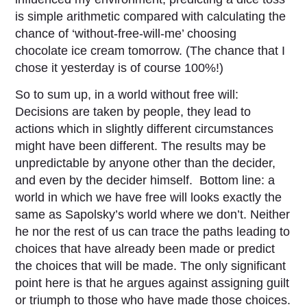
is simple arithmetic compared with calculating the
chance of ‘without-free-will-me’ choosing
chocolate ice cream tomorrow. (The chance that I
chose it yesterday is of course 100%!)
So to sum up, in a world without free will:
Decisions are taken by people, they lead to
actions which in slightly different circumstances
might have been different. The results may be
unpredictable by anyone other than the decider,
and even by the decider himself. Bottom line: a
world in which we have free will looks exactly the
same as Sapolsky’s world where we don’t. Neither
he nor the rest of us can trace the paths leading to
choices that have already been made or predict
the choices that will be made. The only significant
point here is that he argues against assigning guilt
or triumph to those who have made those choices.