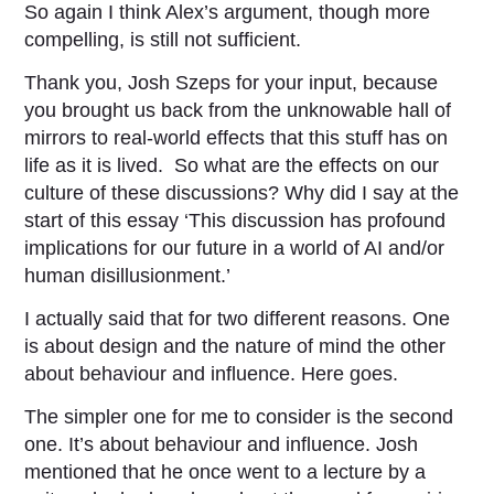
So again I think Alex’s argument, though more
compelling, is still not sufficient.
Thank you, Josh Szeps for your input, because
you brought us back from the unknowable hall of
mirrors to real-world effects that this stuff has on
life as it is lived. So what are the effects on our
culture of these discussions? Why did I say at the
start of this essay ‘This discussion has profound
implications for our future in a world of AI and/or
human disillusionment.’
I actually said that for two different reasons. One
is about design and the nature of mind the other
about behaviour and influence. Here goes.
The simpler one for me to consider is the second
one. It’s about behaviour and influence. Josh
mentioned that he once went to a lecture by a