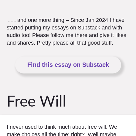
. . . and one more thing – Since Jan 2024 I have
started putting my essays on Substack and with
audio too! Please follow me there and give it likes
and shares. Pretty please all that good stuff.
Find this essay on Substack
Free Will
I never used to think much about free will. We
make choices all the time: right? Well maybe,