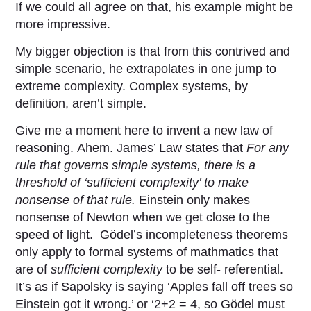
If we could all agree on that, his example might be
more impressive.
My bigger objection is that from this contrived and
simple scenario, he extrapolates in one jump to
extreme complexity. Complex systems, by
definition, aren’t simple.
Give me a moment here to invent a new law of
reasoning. Ahem. James’ Law states that
For any
rule that governs simple systems, there is a
threshold of ‘sufficient complexity’ to make
nonsense of that rule.
Einstein only makes
nonsense of Newton when we get close to the
speed of light. Gödel’s incompleteness theorems
only apply to formal systems of mathmatics that
are of
sufficient complexity
to be self- referential.
It’s as if Sapolsky is saying ‘Apples fall off trees so
Einstein got it wrong.’ or ‘2+2 = 4, so Gödel must