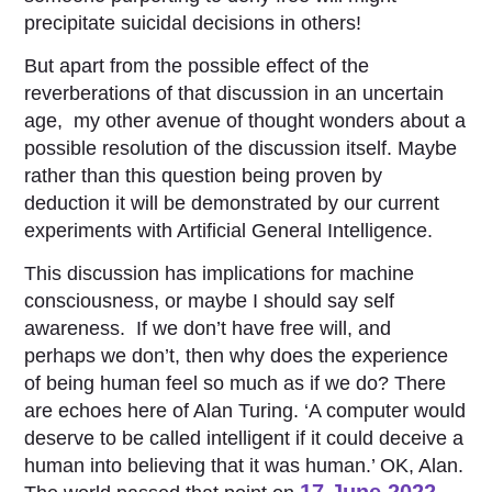
precipitate suicidal decisions in others!
But apart from the possible effect of the
reverberations of that discussion in an uncertain
age, my other avenue of thought wonders about a
possible resolution of the discussion itself. Maybe
rather than this question being proven by
deduction it will be demonstrated by our current
experiments with Artificial General Intelligence.
This discussion has implications for machine
consciousness, or maybe I should say self
awareness. If we don’t have free will, and
perhaps we don’t, then why does the experience
of being human feel so much as if we do? There
are echoes here of Alan Turing. ‘A computer would
deserve to be called intelligent if it could deceive a
human into believing that it was human.’ OK, Alan.
17 June 2022