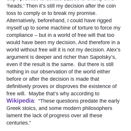
‘heads.’ Then it’s still my decision after the coin
toss to comply or to break my promise.
Alternatively, beforehand, I could have rigged
myself up to some machine of torture to force my
compliance – but in a world of free will that too
would have been my decision. And therefore in a
world without free will it is not my decision. Alex’s
argument is deeper and richer than Sapolsky’s,
even if the result is the same. But there is still
nothing in our observation of the world either
before or after the decision is made that
definitively proves or disproves the existence of
free will. Maybe that’s why according to
Wikipedia
: “These questions predate the early
Greek stoics, and some modern philosophers
lament the lack of progress over all these
centuries.”