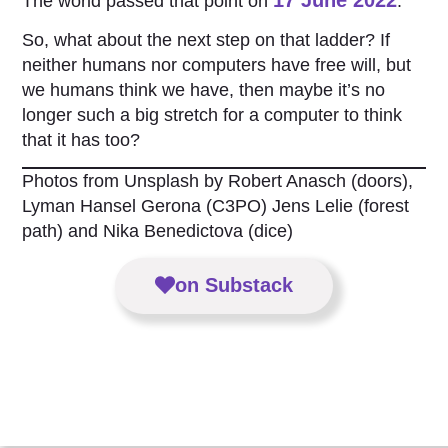
The world passed that point on
.
So, what about the next step on that ladder? If
neither humans nor computers have free will, but
we humans think we have, then maybe it’s no
longer such a big stretch for a computer to think
that it has too?
Photos from Unsplash by Robert Anasch (doors),
Lyman Hansel Gerona (C3PO) Jens Lelie (forest
path) and Nika Benedictova (dice)
on Substack