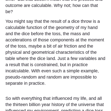
outcome are calculable. Why not; how can that
be?
You might say that the result of a dice throw is a
calculable function of the geometry of my hand
and the dice before the toss, the mass and
accelerations of those components at the moment
of the toss, maybe a bit of air friction and the
physical and geometrical characteristics of the
table where the dice land. Just a few variables and
a result that is constrained, but in practice
incalculable. With even such a simple example,
pseudo-random and random are impossible to
separate in practice.
So with everything that influenced my life, and all
the thirteen billion year history of the universe that
influenced my environment, predicting a dice toss