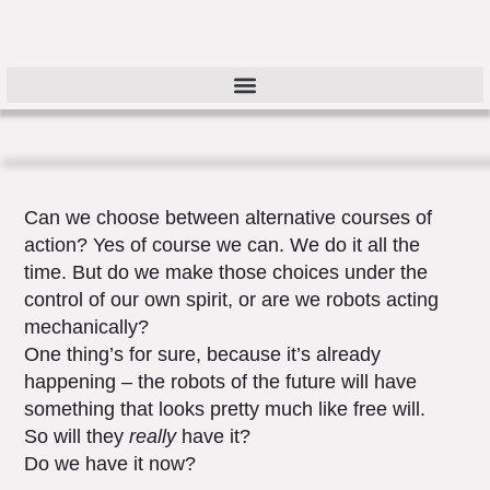
Can we choose between alternative courses of
action? Yes of course we can. We do it all the
time. But do we make those choices under the
control of our own spirit, or are we robots acting
mechanically?
One thing’s for sure, because it’s already
happening – the robots of the future will have
something that looks pretty much like free will.
So will they
really
have it?
Do we have it now?