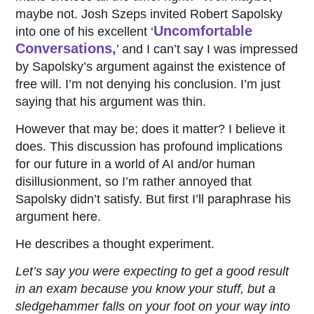
maybe not. Josh Szeps invited Robert Sapolsky
Uncomfortable
into one of his excellent ‘
Conversations,
’ and I can’t say I was impressed
by Sapolsky’s argument against the existence of
free will. I’m not denying his conclusion. I’m just
saying that his argument was thin.
However that may be; does it matter? I believe it
does. This discussion has profound implications
for our future in a world of AI and/or human
disillusionment, so I’m rather annoyed that
Sapolsky didn’t satisfy. But first I’ll paraphrase his
argument here.
He describes a thought experiment.
Let’s say you were expecting to get a good result
in an exam because you know your stuff, but a
sledgehammer falls on your foot on your way into