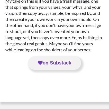
My take on this is if you have a fresh message, one
that springs from your values, your ‘whys’ and your
vision, then copy away; sample; be inspired by, and
then create your own work in your own mould. On
the other hand, if you don’t have your own message
to shout, or if you haven’t invented your own
language yet, then copy even more. Enjoy bathing in
the glow of real genius. Maybe you’ll find yours
while leaning on the shoulders of your heroes.
on Substack