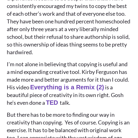
consistently encouraged my twins to copy the best
of each other’s work and that of everyone else too.
They have been one hundred percent homeschooled
after only three years at a very liberally minded
school, but their refusal to share authorship is solid,
so this ownership of ideas thing seems to be pretty
hardwired.
I’m not alone in believing that copying is useful and
a mind expanding creative tool. Kirby Ferguson has
made more and better arguments for it than I could.
His video
Everything is a Remix (2)
is a
beautiful piece of creativity in its own right. Gosh
he’s even done a
TED
talk.
But there has to be more to finding our way in
creativity than copying. Yes of course. Copying is an
exercise. It has to be balanced with original work
too. I can appreciate with the vast wisdom of age,