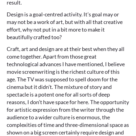
result.
Design is a goal-centred activity. It’s goal may or
may not be a work of art, but with all that creative
effort, why not put in a bit more to make it
beautifully crafted too?
Craft, art and design are at their best when they all
come together. Apart from those great
technological advances I have mentioned, I believe
movie screenwriting is the richest culture of this
age. The TV was supposed to spell doom for the
cinema but it didn’t. The mixture of story and
spectacle is a potent one for all sorts of deep
reasons, I don’t have space for here. The opportunity
for artistic expression from the writer through the
audience to a wider culture is enormous, the
complexities of time and three-dimensional space as
shown on a big screen certainly require design and