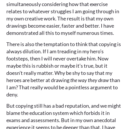
simultaneously considering how that exercise
relates to whatever struggles I am going through in
my own creative work. The result is that my own
drawings become easier, faster and better. I have
demonstrated all this to myself numerous times.
There is also the temptation to think that copying is
always dilution. If I am treading in my hero’s
footsteps, then I will never overtake him. Now
maybe this is rubbish or maybe it’s true, but it
doesn’t really matter. Why be shy to say that my
heroes are better at drawing
the way they draw
than
I am? That really would be a pointless argument to
deny.
But copying still has a bad reputation, and we might
blame the education system which forbids it in
exams and assessments. But in my own anecdotal
experience it seems to be deeper than that. I have