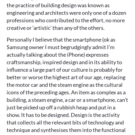
the practice of building design was known as
engineering and architects were only one of a dozen
professions who contributed to the effort, no more
creative or ‘artistic’ than any of the others.
Personally I believe that the smartphone (ok as
Samsung owner I must begrudgingly admit I’m
actually talking about the iPhone) expresses
craftsmanship, inspired design and in its ability to
influence a large part of our culture is probably for
better or worse the highest art of our age, replacing
the motor car and the steam engine as the cultural
icons of the preceding ages. An item as complex as a
building, a steam engine, a car or a smartphone, can’t
just be picked up off a rubbish heap and put in a
show. It has to be designed. Design is the activity
that collects all the relevant bits of technology and
technique and synthesises them into the functional