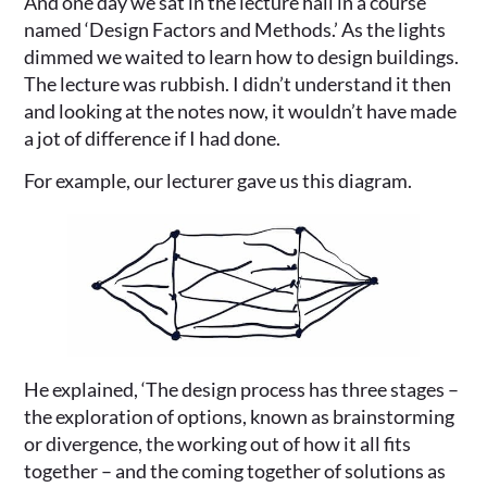
And one day we sat in the lecture hall in a course
named ‘Design Factors and Methods.’ As the lights
dimmed we waited to learn how to design buildings.
The lecture was rubbish. I didn’t understand it then
and looking at the notes now, it wouldn’t have made
a jot of difference if I had done.
For example, our lecturer gave us this diagram.
He explained, ‘The design process has three stages –
the exploration of options, known as brainstorming
or divergence, the working out of how it all fits
together – and the coming together of solutions as