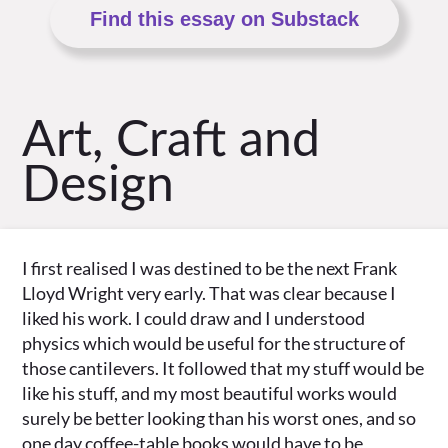
Find this essay on Substack
Art, Craft and
Design
I first realised I was destined to be the next Frank
Lloyd Wright very early. That was clear because I
liked his work. I could draw and I understood
physics which would be useful for the structure of
those cantilevers. It followed that my stuff would be
like his stuff, and my most beautiful works would
surely be better looking than his worst ones, and so
one day coffee-table books would have to be