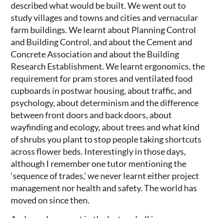
described what would be built. We went out to
study villages and towns and cities and vernacular
farm buildings. We learnt about Planning Control
and Building Control, and about the Cement and
Concrete Association and about the Building
Research Establishment. We learnt ergonomics, the
requirement for pram stores and ventilated food
cupboards in postwar housing, about traffic, and
psychology, about determinism and the difference
between front doors and back doors, about
wayfinding and ecology, about trees and what kind
of shrubs you plant to stop people taking shortcuts
across flower beds. Interestingly in those days,
although I remember one tutor mentioning the
‘sequence of trades,’ we never learnt either project
management nor health and safety. The world has
moved on since then.