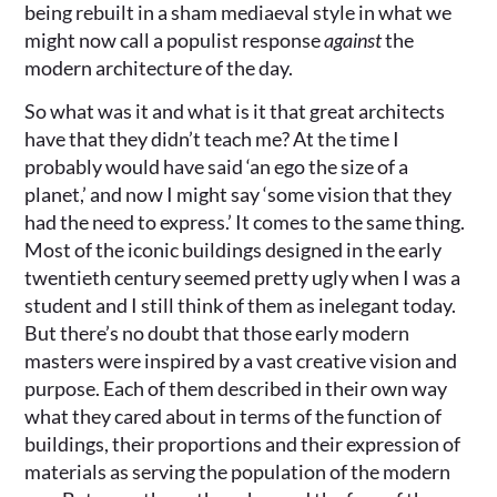
being rebuilt in a sham mediaeval style in what we
might now call a populist response
against
the
modern architecture of the day.
So what was it and what is it that great architects
have that they didn’t teach me? At the time I
probably would have said ‘an ego the size of a
planet,’ and now I might say ‘some vision that they
had the need to express.’ It comes to the same thing.
Most of the iconic buildings designed in the early
twentieth century seemed pretty ugly when I was a
student and I still think of them as inelegant today.
But there’s no doubt that those early modern
masters were inspired by a vast creative vision and
purpose. Each of them described in their own way
what they cared about in terms of the function of
buildings, their proportions and their expression of
materials as serving the population of the modern