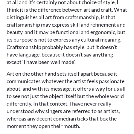
at all and it’s certainly not about choice of style, I
think it is the difference between art and craft. What
distinguishes all art from craftsmanship, is that
craftsmanship may express skill and refinement and
beauty, and it may be functional and ergonomic, but
its purpose is not to express any cultural meaning.
Craftsmanship probably has style, but it doesn’t
have language, because it doesn’t say anything
except ‘I have been well made’.
Art on the other hand sets itself apart because it
communicates whatever the artist feels passionate
about, and with its message, it offers a way for us all
to see not just the object itself but the whole world
differently. In that context, I have never really
understood why singers are referred to as artists,
whereas any decent comedian ticks that box the
moment they open their mouth.