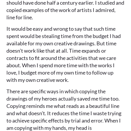
should have done half a century earlier. I studied and
copied examples of the work of artists I admired,
line for line.
It would be easy and wrong to say that such time
spent would be stealing time from the budget I had
available for my own creative drawings. But time
doesn’t work like that at all. Time expands or
contracts to fit around the activities that we care
about. When I spend more time with the works I
love, I budget more of my own time to follow up
with my own creative work.
There are specific ways in which copying the
drawings of my heroes actually saved me time too.
Copying reminds me what reads as a beautiful line
and what doesn’t. It reduces the time I waste trying
to achieve specific effects by trial and error. When I
am copying with my hands, my head is