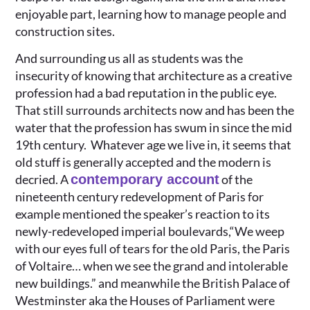
enjoyable part, learning how to manage people and
construction sites.
And surrounding us all as students was the
insecurity of knowing that architecture as a creative
profession had a bad reputation in the public eye.
That still surrounds architects now and has been the
water that the profession has swum in since the mid
19th century. Whatever age we live in, it seems that
old stuff is generally accepted and the modern is
decried. A
contemporary account
of the
nineteenth century redevelopment of Paris for
example mentioned the speaker’s reaction to its
newly-redeveloped imperial boulevards,“We weep
with our eyes full of tears for the old Paris, the Paris
of Voltaire… when we see the grand and intolerable
new buildings.” and meanwhile the British Palace of
Westminster aka the Houses of Parliament were