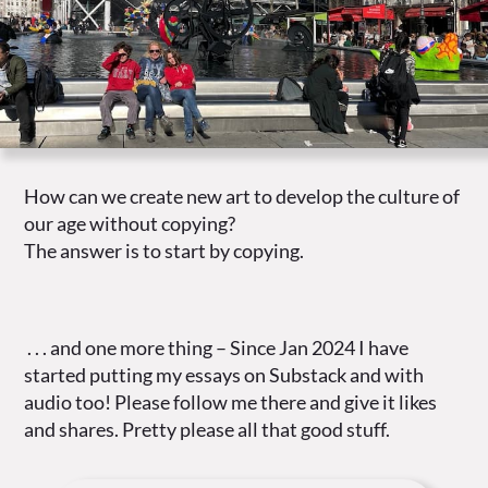
How can we create new art to develop the culture of
our age without copying?
The answer is to start by copying.
. . . and one more thing – Since Jan 2024 I have
started putting my essays on Substack and with
audio too! Please follow me there and give it likes
and shares. Pretty please all that good stuff.