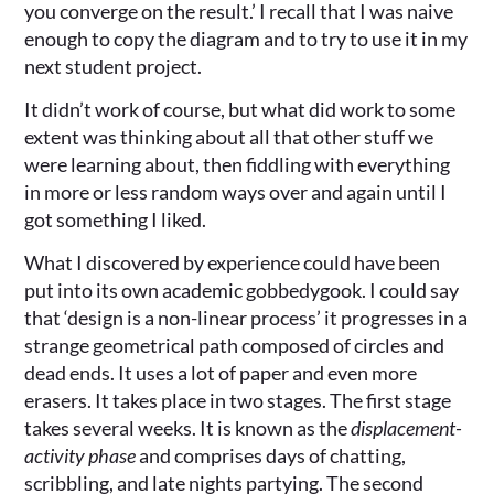
you converge on the result.’ I recall that I was naive
enough to copy the diagram and to try to use it in my
next student project.
It didn’t work of course, but what did work to some
extent was thinking about all that other stuff we
were learning about, then fiddling with everything
in more or less random ways over and again until I
got something I liked.
What I discovered by experience could have been
put into its own academic gobbedygook. I could say
that ‘design is a non-linear process’ it progresses in a
strange geometrical path composed of circles and
dead ends. It uses a lot of paper and even more
erasers. It takes place in two stages. The first stage
takes several weeks. It is known as the
displacement-
activity phase
and comprises days of chatting,
scribbling, and late nights partying. The second