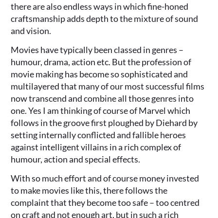
there are also endless ways in which fine-honed
craftsmanship adds depth to the mixture of sound
and vision.
Movies have typically been classed in genres –
humour, drama, action etc. But the profession of
movie making has become so sophisticated and
multilayered that many of our most successful films
now transcend and combine all those genres into
one. Yes I am thinking of course of Marvel which
follows in the groove first ploughed by Diehard by
setting internally conflicted and fallible heroes
against intelligent villains in a rich complex of
humour, action and special effects.
With so much effort and of course money invested
to make movies like this, there follows the
complaint that they become too safe – too centred
on craft and not enough art, but in such a rich