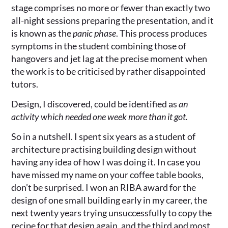
stage comprises no more or fewer than exactly two
all-night sessions preparing the presentation, and it
is known as the
panic phase
. This process produces
symptoms in the student combining those of
hangovers and jet lag at the precise moment when
the work is to be criticised by rather disappointed
tutors.
Design, I discovered, could be identified as
an
activity which needed one week more than it got.
So in a nutshell. I spent six years as a student of
architecture practising building design without
having any idea of how I was doing it. In case you
have missed my name on your coffee table books,
don’t be surprised. I won an RIBA award for the
design of one small building early in my career, the
next twenty years trying unsuccessfully to copy the
recipe for that design again, and the third and most