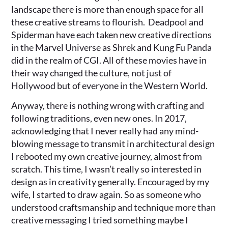
landscape there is more than enough space for all
these creative streams to flourish. Deadpool and
Spiderman have each taken new creative directions
in the Marvel Universe as Shrek and Kung Fu Panda
did in the realm of CGI. All of these movies have in
their way changed the culture, not just of
Hollywood but of everyone in the Western World.
Anyway, there is nothing wrong with crafting and
following traditions, even new ones. In 2017,
acknowledging that I never really had any mind-
blowing message to transmit in architectural design
I rebooted my own creative journey, almost from
scratch. This time, I wasn’t really so interested in
design as in creativity generally. Encouraged by my
wife, I started to draw again. So as someone who
understood craftsmanship and technique more than
creative messaging I tried something maybe I