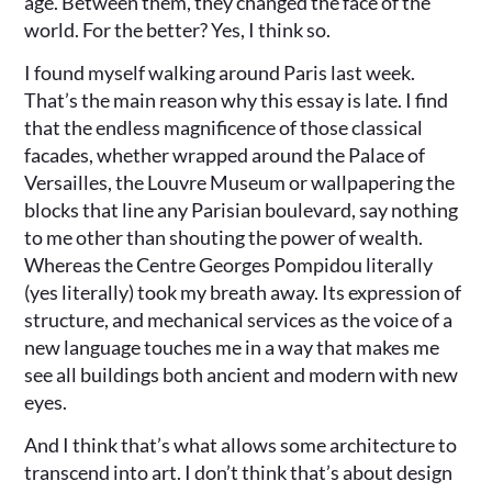
age. Between them, they changed the face of the
world. For the better? Yes, I think so.
I found myself walking around Paris last week.
That’s the main reason why this essay is late. I find
that the endless magnificence of those classical
facades, whether wrapped around the Palace of
Versailles, the Louvre Museum or wallpapering the
blocks that line any Parisian boulevard, say nothing
to me other than shouting the power of wealth.
Whereas the Centre Georges Pompidou literally
(yes literally) took my breath away. Its expression of
structure, and mechanical services as the voice of a
new language touches me in a way that makes me
see all buildings both ancient and modern with new
eyes.
And I think that’s what allows some architecture to
transcend into art. I don’t think that’s about design