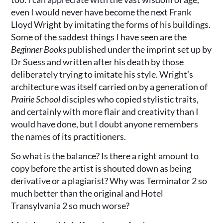
even I would never have become the next Frank
Lloyd Wright by imitating the forms of his buildings.
Some of the saddest things I have seen are the
Beginner Books
published under the imprint set up by
Dr Suess and written after his death by those
deliberately trying to imitate his style. Wright’s
architecture was itself carried on by a generation of
Prairie School
disciples who copied stylistic traits,
and certainly with more flair and creativity than I
would have done, but I doubt anyone remembers
the names of its practitioners.
So what is the balance? Is there a right amount to
copy before the artist is shouted down as being
derivative or a plagiarist? Why was Terminator 2 so
much better than the original and Hotel
Transylvania 2 so much worse?