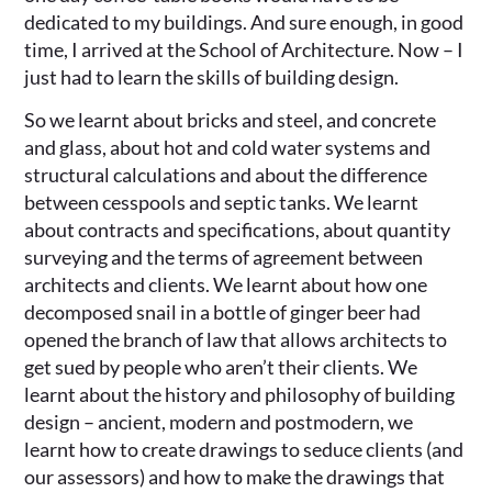
dedicated to my buildings. And sure enough, in good
time, I arrived at the School of Architecture. Now – I
just had to learn the skills of building design.
So we learnt about bricks and steel, and concrete
and glass, about hot and cold water systems and
structural calculations and about the difference
between cesspools and septic tanks. We learnt
about contracts and specifications, about quantity
surveying and the terms of agreement between
architects and clients. We learnt about how one
decomposed snail in a bottle of ginger beer had
opened the branch of law that allows architects to
get sued by people who aren’t their clients. We
learnt about the history and philosophy of building
design – ancient, modern and postmodern, we
learnt how to create drawings to seduce clients (and
our assessors) and how to make the drawings that