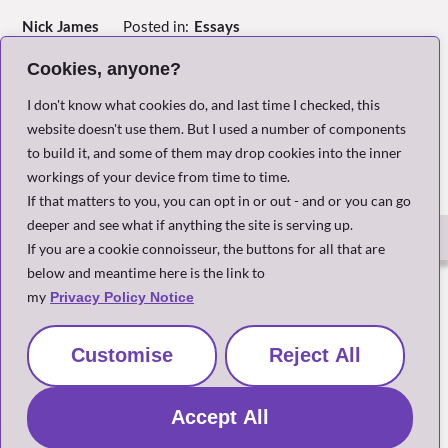
Nick James
Posted in:
Essays
Written:
March 2024, Paris France
Header Image:
Centre Pompidou – by Piano and Rogers
Cookies, anyone?
I don't know what cookies do, and last time I checked, this
Return to Index
website doesn't use them. But I used a number of components
to build it, and some of them may drop cookies into the inner
workings of your device from time to time.
If that matters to you, you can opt in or out - and or you can go
deeper and see what if anything the site is serving up.
If you are a cookie connoisseur, the buttons for all that are
below and meantime here is the link to
The Small Print
my
Privacy Policy Notice
Customise
Reject All
Site and content copyright Nick James 2020-2026
Accept All