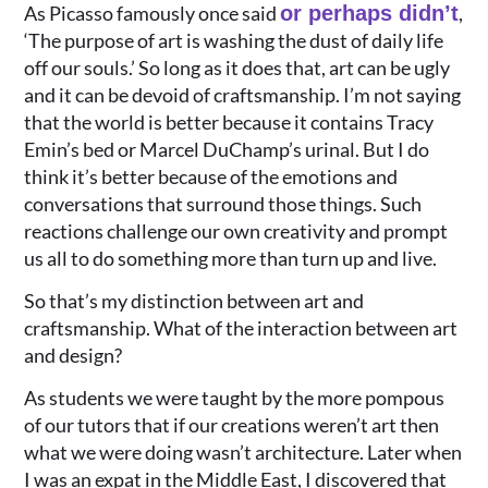
As Picasso famously once said
or perhaps didn’t
,
‘The purpose of art is washing the dust of daily life
off our souls.’ So long as it does that, art can be ugly
and it can be devoid of craftsmanship. I’m not saying
that the world is better because it contains Tracy
Emin’s bed or Marcel DuChamp’s urinal. But I do
think it’s better because of the emotions and
conversations that surround those things. Such
reactions challenge our own creativity and prompt
us all to do something more than turn up and live.
So that’s my distinction between art and
craftsmanship. What of the interaction between art
and design?
As students we were taught by the more pompous
of our tutors that if our creations weren’t art then
what we were doing wasn’t architecture. Later when
I was an expat in the Middle East, I discovered that