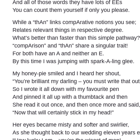
And all of those words they have lots of EEs
You can count them yourself if only you please.
While a “thAn” links compArative notions you see;
Relates relevant things in respective degree.
What’s better than faster than this simple pathway?
“compArison” and “thAn” share a singular trait!
For both have an A and neither an E.
By this time I was jumping with spark-A-ling glee.
My honey-pie smiled and I heard her shout,
“You’re brilliant my darling – you must write that out
So I wrote it all down with my favourite pen
And pinned it all up with a thumbtack and then
She read it out once, and then once more and said
“Now that will certainly stick in my head!”
Her eyes became misty and softer and swirlier,
As she thought back to our wedding eleven years ea