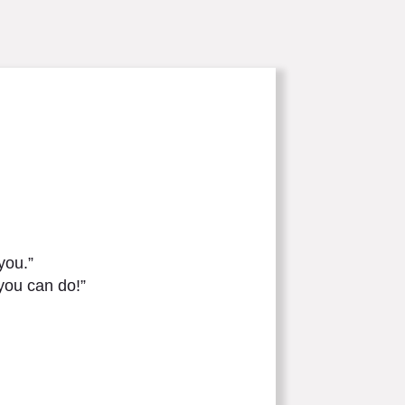
you.”
you can do!”