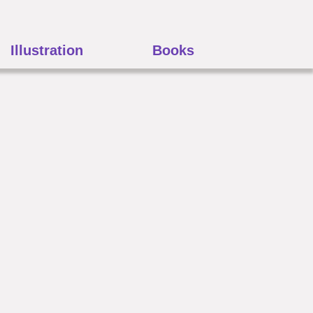
Illustration
Books