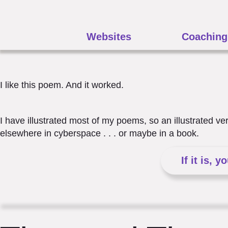
Websites
Coaching
I like this poem. And it worked.
I have illustrated most of my poems, so an illustrated v
elsewhere in cyberspace . . . or maybe in a book.
If it is, y