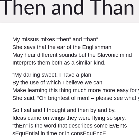
Then and Than
My missus mixes “then” and “than”
She says that the ear of the Englishman
May hear different sounds but the Slavonic mind
Interprets them both as a similar kind.
“My darling sweet, I have a plan
By the use of which I believe we can
Make learning this thing much more more easy for 
She said, “Oh brightest of men! – please see what 
So I sat and I thought and then by and by,
Ideas came on wings they were flying so spry.
“thEn” is the word that describes some EvEnts
sEquEntial in time or in consEquEncE