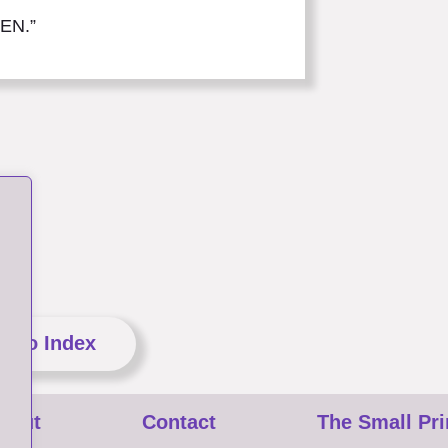
HEN.”
n to Index
bout
Contact
The Small Pri