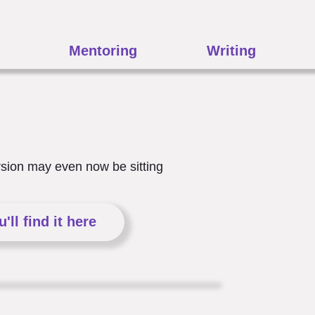
Mentoring
Writing
ersion may even now be sitting
ou'll find it here