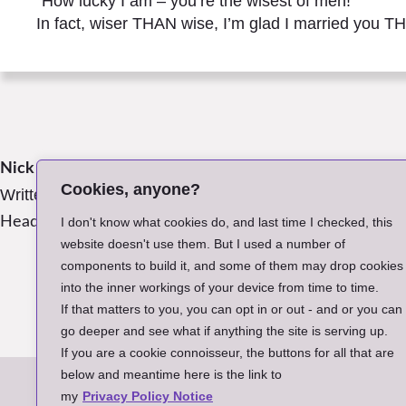
“How lucky I am – you’re the wisest of men!
In fact, wiser THAN wise, I’m glad I married you T
Nick James
Posted in:
Poems
Cookies, anyone?
Written:
July 2019, Tresna, Poland
Header Image:
Photo by the Author
I don't know what cookies do, and last time I checked, this
website doesn't use them. But I used a number of
components to build it, and some of them may drop cookies
into the inner workings of your device from time to time.
Retur
If that matters to you, you can opt in or out - and or you can
go deeper and see what if anything the site is serving up.
If you are a cookie connoisseur, the buttons for all that are
below and meantime here is the link to
A
my
Privacy Policy Notice