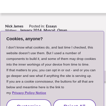
Nick James
Posted in:
Essays
Written:
January 2014, Muscat, Oman.
Header Image:
John Cameron on Unsplash
Cookies, anyone?
Return to Index
I don't know what cookies do, and last time I checked, this
website doesn't use them. But I used a number of
components to build it, and some of them may drop cookies
into the inner workings of your device from time to time.
If that matters to you, you can opt in or out - and or you can
go deeper and see what if anything the site is serving up.
If you are a cookie connoisseur, the buttons for all that are
The Small Print
below and meantime here is the link to
my
Privacy Policy Notice