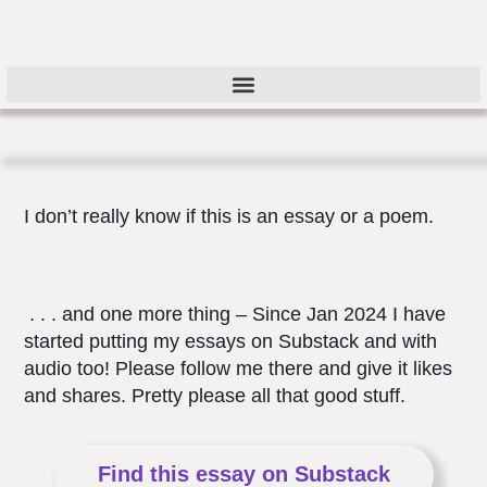
I don’t really know if this is an essay or a poem.
. . . and one more thing – Since Jan 2024 I have
started putting my essays on Substack and with
audio too! Please follow me there and give it likes
and shares. Pretty please all that good stuff.
Find this essay on Substack