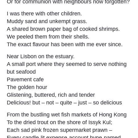
Or for communion with neighbours now forgotten?
I was there with other children.
Muddy sand and unkempt grass.
A shared brown paper bag of cooked shrimps.
We peeled them from their shells.
The exact flavour has been with me ever since.
Near Lisbon on the estuary.
A small port where they seemed to serve nothing
but seafood
Pavement cafe
The golden hour
Glistening, buttered, rich and tender
Delicious! but – not – quite – just – so delicious
From the bustling wet fish markets of Hong Kong
To the dried trout on the shore of Issyk Kul;
Each sad pink frozen supermarket prawn –
Every candle-lit expense-account hype-named