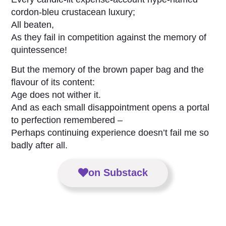
cordon-bleu crustacean luxury;
All beaten,
As they fail in competition against the memory of
quintessence!
But the memory of the brown paper bag and the
flavour of its content:
Age does not wither it.
And as each small disappointment opens a portal
to perfection remembered –
Perhaps continuing experience doesn’t fail me so
badly after all.
on Substack