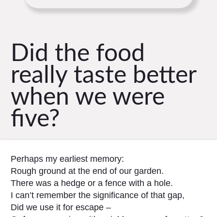
Did the food
really taste better
when we were
five?
Perhaps my earliest memory:
Rough ground at the end of our garden.
There was a hedge or a fence with a hole.
I can’t remember the significance of that gap,
Did we use it for escape –